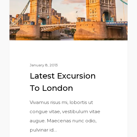
January 8, 2013
Latest Excursion
To London
Vivamus risus mi, lobortis ut
congue vitae, vestibulum vitae
augue. Maecenas nunc odio,
pulvinar id…