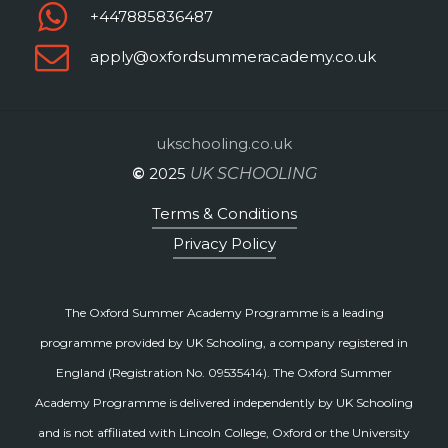
+447885836487
apply@oxfordsummeracademy.co.uk
ukschooling.co.uk
©
2025
UK SCHOOLING
Terms & Conditions
Privacy Policy
The Oxford Summer Academy Programme is a leading
programme provided by UK Schooling, a company registered in
England (Registration No. 09535414). The Oxford Summer
Academy Programme is delivered independently by UK Schooling
and is not affiliated with Lincoln College, Oxford or the University