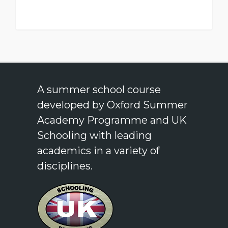
A summer school course
developed by Oxford Summer
Academy Programme and UK
Schooling with leading
academics in a variety of
disciplines.