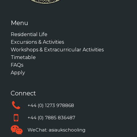
Menu
Residential Life
Excursions & Activities
Workshops & Extracurricular Activities
Timetable
FAQs
Apply
Connect
+44 (0) 1273 978868
+44 (0) 7885 836487
WeChat: asiaukschooling