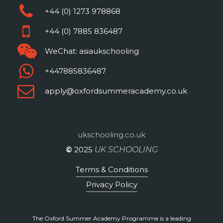
+44 (0) 1273 978868
+44 (0) 7885 836487
WeChat: asiaukschooling
+447885836487
apply@oxfordsummeracademy.co.uk
ukschooling.co.uk
©
2025
UK SCHOOLING
Terms & Conditions
Privacy Policy
The Oxford Summer Academy Programme is a leading