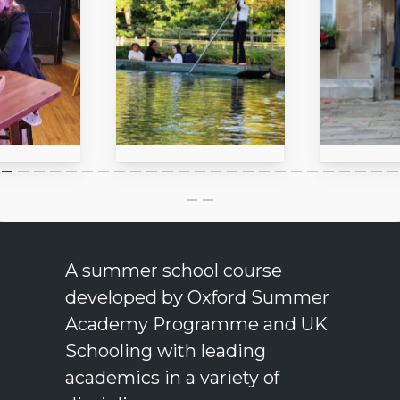
A summer school course
developed by Oxford Summer
Academy Programme and UK
Schooling with leading
academics in a variety of