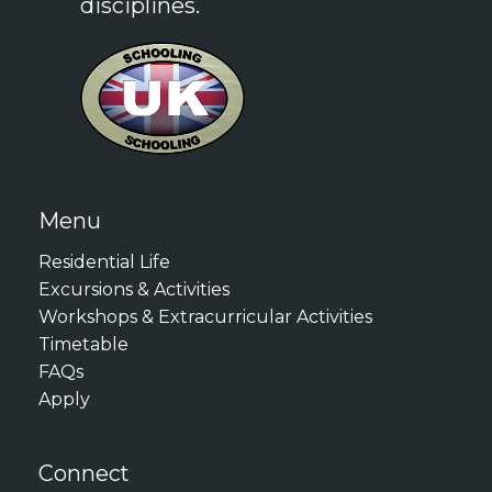
disciplines.
Menu
Residential Life
Excursions & Activities
Workshops & Extracurricular Activities
Timetable
FAQs
Apply
Connect