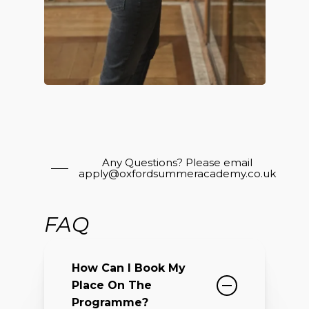
Any Questions? Please email
apply@oxfordsummeracademy.co.uk
FAQ
How Can I Book My
Place On The
Programme?