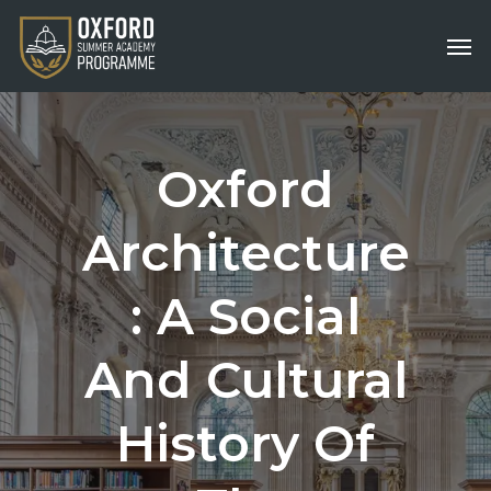
Skip
Men
to
main
content
Oxford
Architecture
:
A
Social
And
Cultural
History
Of