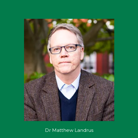
Dr Matthew Landrus