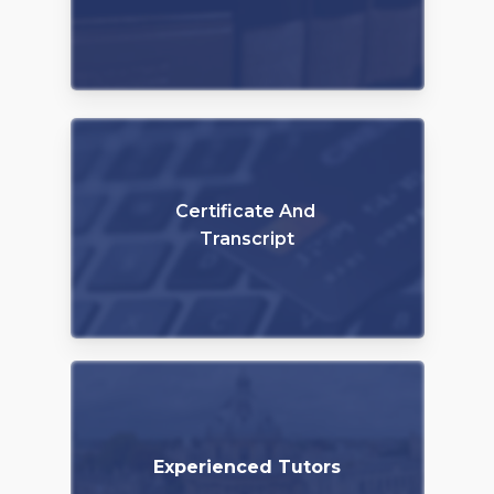
Certificate And
Transcript
Experienced Tutors