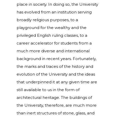
place in society. In doing so, the University
has evolved from an institution serving
broadly religious purposes, to a
playground for the wealthy and the
privileged English ruling classes, to a
career accelerator for students from a
much more diverse and international
background in recent years. Fortunately,
the marks and traces of the history and
evolution of the University and the ideas
that underpinned it at any given time are
still available to us in the form of
architectural heritage. The buildings of
the University, therefore, are much more
than inert structures of stone, glass, and