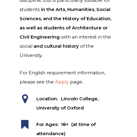
discipline, but is particularly suitable for
students
in the Arts, Humanities, Social
Sciences, and the History of Education,
as well as students of Architecture or
Civil Engineering
with an interest in the
social
and cultural history
of the
University.
For English requirement information,
please see the
Apply
page.
Location:
Lincoln College,
University of Oxford
For Ages:
18+ (at time of
attendance)