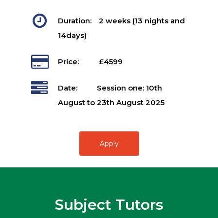
Duration:
2 weeks (13 nights and
14days)
Price:
£4599
Date:
Session one: 10th
August to 23th August 2025
Apply
Subject Tutors