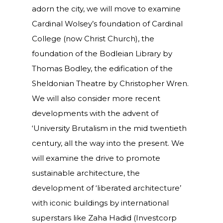
adorn the city, we will move to examine
Cardinal Wolsey’s foundation of Cardinal
College (now Christ Church), the
foundation of the Bodleian Library by
Thomas Bodley, the edification of the
Sheldonian Theatre by Christopher Wren.
We will also consider more recent
developments with the advent of
‘University Brutalism in the mid twentieth
century, all the way into the present. We
will examine the drive to promote
sustainable architecture, the
development of ‘liberated architecture’
with iconic buildings by international
superstars like Zaha Hadid (Investcorp