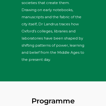
societies that create them.
Drawing on early notebooks,
manuscripts and the fabric of the
city itself, Dr Landrus traces how
Oxford’s colleges, libraries and
laboratories have been shaped by
shifting patterns of power, learning
and belief from the Middle Ages to
the present day.
Programme