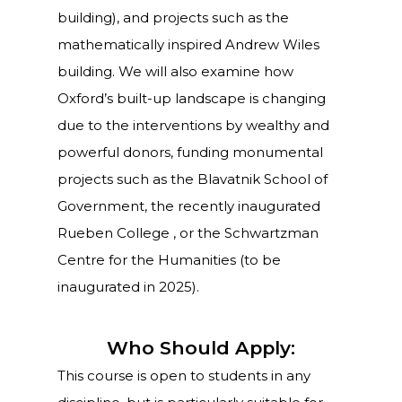
building), and projects such as the
mathematically inspired Andrew Wiles
building. We will also examine how
Oxford’s built-up landscape is changing
due to the interventions by wealthy and
powerful donors, funding monumental
projects such as the Blavatnik School of
Government, the recently inaugurated
Rueben College , or the Schwartzman
Centre for the Humanities (to be
inaugurated in 2025).
Who Should Apply:
This course is open to students in any