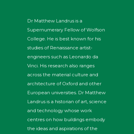
Dr Matthew Landrus is a
Supernumerary Fellow of Wolfson
College. He is best known for his
studies of Renaissance artist-
engineers such as Leonardo da
Vinci. His research also ranges
across the material culture and
architecture of Oxford and other
European universities. Dr Matthew
Landrus is a historian of art, science
and technology whose work
centres on how buildings embody
the ideas and aspirations of the