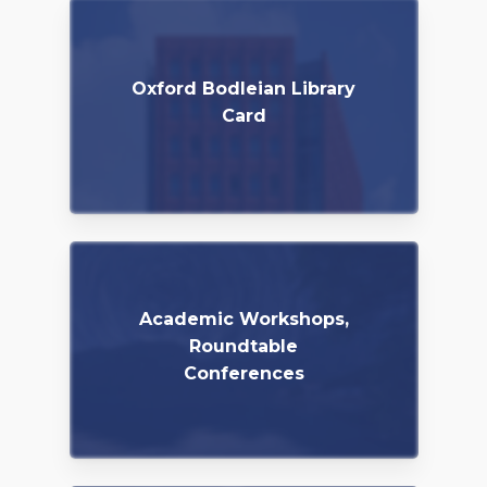
Oxford Bodleian Library
Card
Academic Workshops,
Roundtable
Conferences