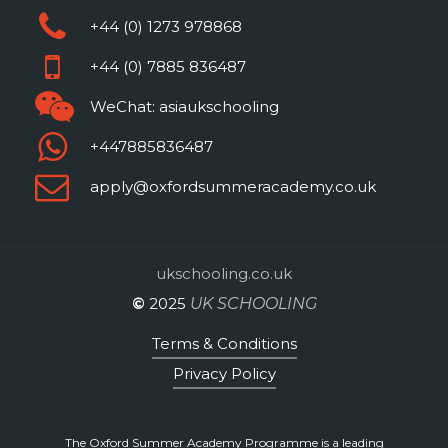
discussion regularly as well as
+44 (0) 1273 978868
investing significant amounts of
+44 (0) 7885 836487
energy in your personal
WeChat: asiaukschooling
project.
+447885836487
Please note that it is common
apply@oxfordsummeracademy.co.uk
practice in the UK for
References to be provided by
your course Tutor, rather than
ukschooling.co.uk
the Programme Director,
©
2025
UK SCHOOLING
although it is possible for us to
Terms & Conditions
produce a Reference that is
Privacy Policy
jointly signed by the Tutor and
the Oxford Summer Academy
Programme.
The Oxford Summer Academy Programme is a leading