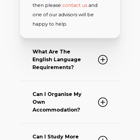
then please
contact us
and
one of our advisors will be
happy to help.
What Are The
English Language
Requirements?
The Oxford Summer Academy
Can I Organise My
Programme is a unique course.
Own
This is because it is run by
Accommodation?
Oxford University academics
and is based on a truly
Part of the experience is the
stimulating academic
Can I Study More
opportunity to live, dine and