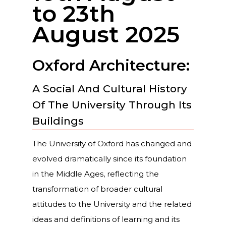
to 23th
August 2025
Oxford Architecture:
A Social And Cultural History
Of The University Through Its
Buildings
The University of Oxford has changed and
evolved dramatically since its foundation
in the Middle Ages, reflecting the
transformation of broader cultural
attitudes to the University and the related
ideas and definitions of learning and its