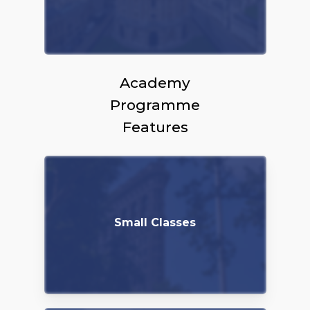
Academy
Programme
Features
Small Classes