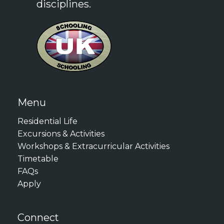
disciplines.
(CAE): 176
Summer Academy
Cambridge English: Proficiency
Programme, it may be difficult
(CPE): 176
for tutors to provide adequate
LanguageCert International
and compelling reference
ESOL B2: High Pass
unless you are truly
LanguageCert International
determined to excel. If you
ESOL C1: Pass
Menu
anticipate that you will be
Duolingo English Test: 120
requesting a Reference from
Residential Life
your tutors, we recommend
Excursions & Activities
These requirements ensure
Workshops & Extracurricular Activities
that you do your very best to
that all participants can
Timetable
demonstrate your
effectively engage with the
FAQs
engagement, commitment,
academic content and
Apply
and motivation to your tutors,
discussions throughout the
preparing your work with care
programme.
Connect
and contributing to in-class