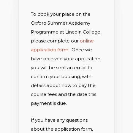
To book your place on the
Oxford Summer Academy
Programme at Lincoln College,
please complete our
online
application form
. Once we
have received your application,
you will be sent an email to
confirm your booking, with
details about how to pay the
course fees and the date this
payment is due.
If you have any questions
about the application form,