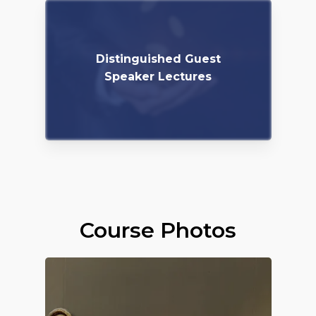
Distinguished Guest
Speaker Lectures
Course Photos