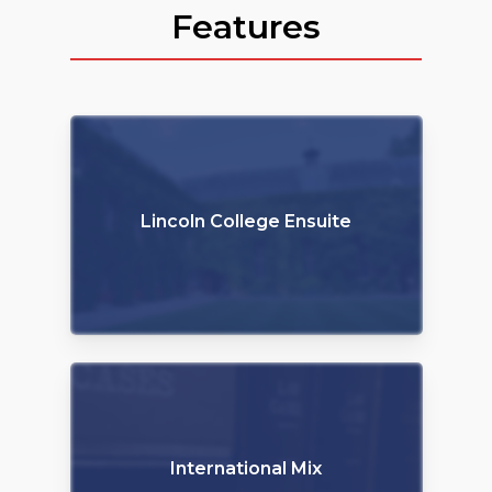
Features
Lincoln College Ensuite
International Mix