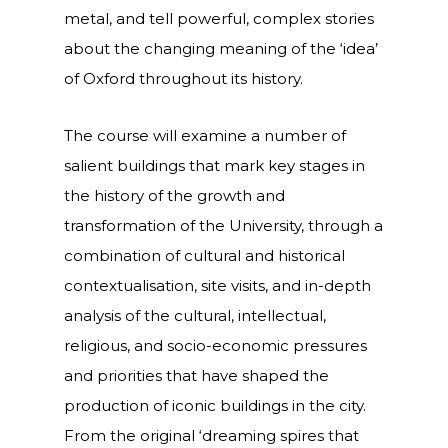
metal, and tell powerful, complex stories
about the changing meaning of the ‘idea’
of Oxford throughout its history.
The course will examine a number of
salient buildings that mark key stages in
the history of the growth and
transformation of the University, through a
combination of cultural and historical
contextualisation, site visits, and in-depth
analysis of the cultural, intellectual,
religious, and socio-economic pressures
and priorities that have shaped the
production of iconic buildings in the city.
From the original ‘dreaming spires that