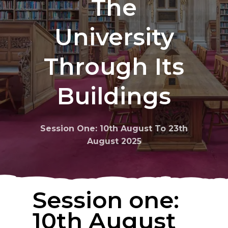
The
University
Through
Its
Buildings
Session One: 10th August To 23th
August 2025
Session one:
10th August