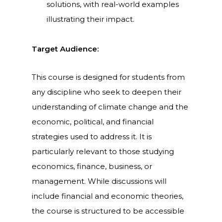
solutions, with real-world examples
illustrating their impact.
Target Audience:
This course is designed for students from
any discipline who seek to deepen their
understanding of climate change and the
economic, political, and financial
strategies used to address it. It is
particularly relevant to those studying
economics, finance, business, or
management. While discussions will
include financial and economic theories,
the course is structured to be accessible