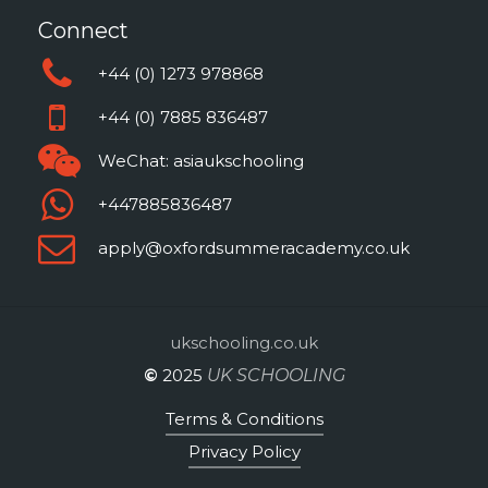
discussions throughout the
Connect
programme.
+44 (0) 1273 978868
+44 (0) 7885 836487
WeChat: asiaukschooling
+447885836487
apply@oxfordsummeracademy.co.uk
ukschooling.co.uk
©
2025
UK SCHOOLING
Terms & Conditions
Privacy Policy