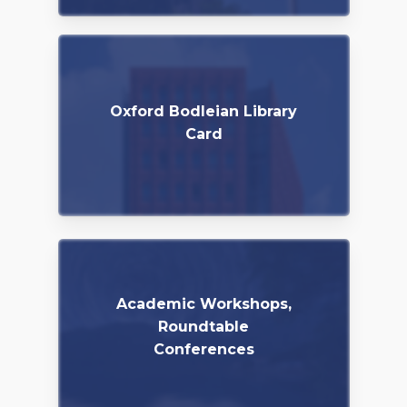
Oxford Bodleian Library
Card
Academic Workshops,
Roundtable
Conferences