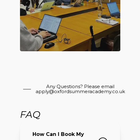
Any Questions? Please email
apply@oxfordsummeracademy.co.uk
FAQ
How Can I Book My