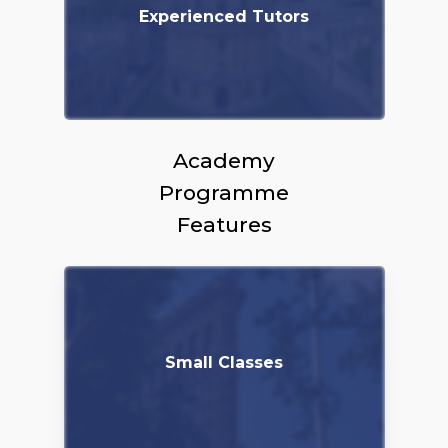
Experienced Tutors
Academy
Programme
Features
Small Classes