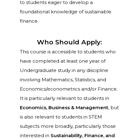
to students eager to develop a
foundational knowledge of sustainable
finance.
Who Should Apply:
This course is accessible to students who
have completed at least one year of
Undergraduate study in any discipline
involving Mathematics, Statistics, and
Economics/econometrics and/or Finance.
It is particularly relevant to students in
Economics, Business & Management
, but
is also relevant to students in STEM
subjects more broadly, particularly those
interested in
Sustainability, Finance, and