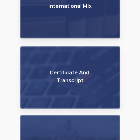
International Mix
Certificate And
Transcript