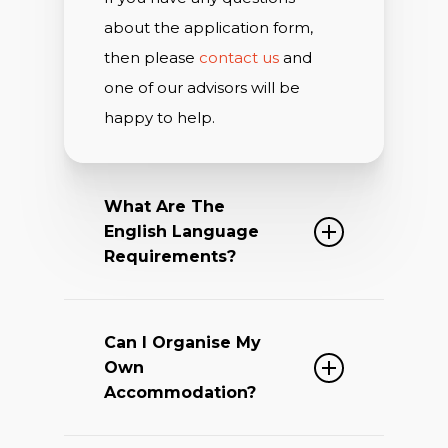
about the application form,
then please
contact us
and
one of our advisors will be
happy to help.
What Are The
English Language
Requirements?
The Lincoln College Summer
Can I Organise My
Academy Programme is a
Own
unique course. This is because
Accommodation?
it is run by Oxford University
academics and is based on a