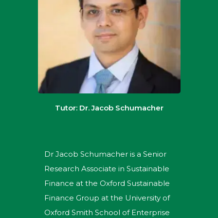
Tutor: Dr. Jacob Schumacher
Dr Jacob Schumacher is a Senior
Research Associate in Sustainable
Finance at the Oxford Sustainable
Finance Group at the University of
Oxford Smith School of Enterprise