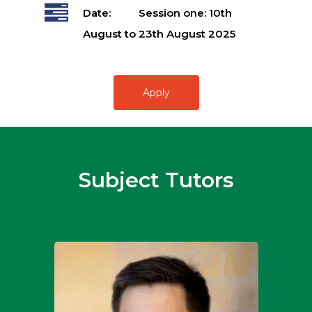
Date:
Session one: 10th
August to 23th August 2025
Apply
Subject Tutors