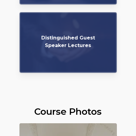
Distinguished Guest
Speaker Lectures
Course Photos