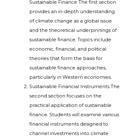
Sustainable Finance The first section
provides an in-depth understanding
of climate change as a global issue
and the theoretical underpinnings of
sustainable finance. Topics include
economic, financial, and political
theories that form the basis for
sustainable finance approaches,
particularly in Western economies.
Sustainable Financial Instruments The
second section focuses on the
practical application of sustainable
finance. Students will examine various
financial instruments designed to
channel investments into climate