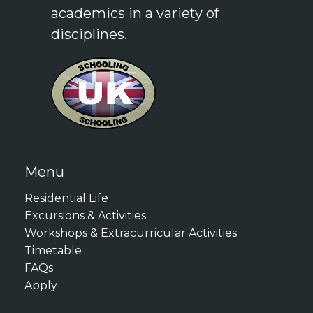
academics in a variety of
61
disciplines.
Cambridge English: Advanced
(CAE): 176
Cambridge English: Proficiency
(CPE): 176
LanguageCert International
ESOL B2: High Pass
LanguageCert International
Menu
ESOL C1: Pass
Residential Life
Duolingo English Test: 120
Excursions & Activities
Workshops & Extracurricular Activities
These requirements ensure
Timetable
that all participants can
FAQs
effectively engage with the
Apply
academic content and