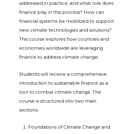
addressed in practice, and what role does
finance play in this process? How can
financial systems be mobilized to support
new climate technologies and solutions?
This course explores how countries and
economies worldwide are leveraging
finance to address climate change.
Students will receive a comprehensive
introduction to sustainable finance as a
tool to combat climate change. The
course is structured into two main
sections:
Foundations of Climate Change and