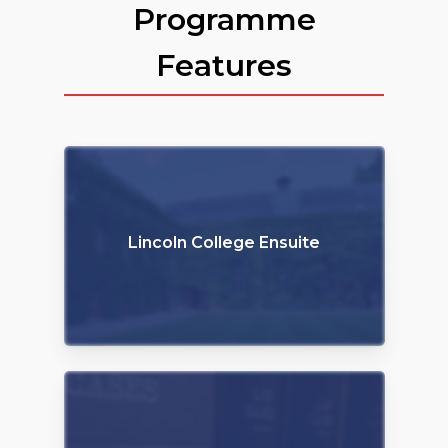
Programme
Features
Lincoln College Ensuite