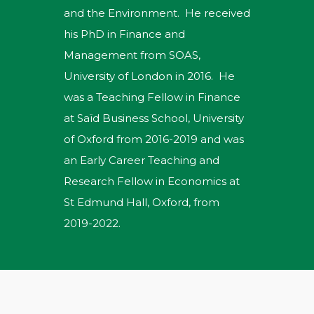
and the Environment. He received
his PhD in Finance and
Management from SOAS,
University of London in 2016. He
was a Teaching Fellow in Finance
at Saïd Business School, University
of Oxford from 2016-2019 and was
an Early Career Teaching and
Research Fellow in Economics at
St Edmund Hall, Oxford, from
2019-2022.