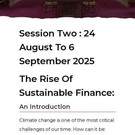
Session Two : 24
August To 6
September 2025
The Rise Of
Sustainable Finance:
An Introduction
Climate change is one of the most critical
challenges of our time. How can it be