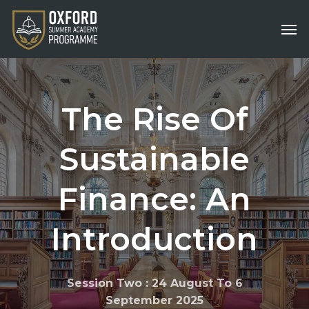
Skip
Men
to
main
content
The
Rise
Of
Sustainable
Finance:
An
Introduction
Session Two : 24 August To 6
September 2025