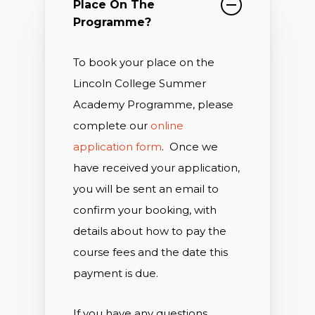
Place On The
Programme?
To book your place on the
Lincoln College Summer
Academy Programme, please
complete our
online
application form
.
Once we
have received your application,
you will be sent an email to
confirm your booking, with
details about how to pay the
course fees and the date this
payment is due.
If you have any questions