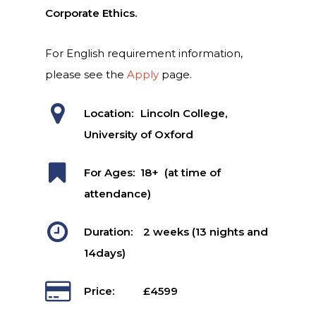
Corporate Ethics.
For English requirement information,
please see the
Apply
page.
Location:
Lincoln College,
University of Oxford
For Ages:
18+ (at time of
attendance)
Duration:
2 weeks (13 nights and
14days)
Price:
£4599